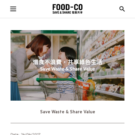
Save Waste & Share Value