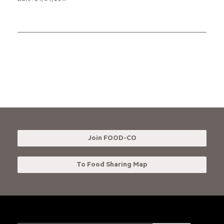
Date : 24/04/2017
Join FOOD-CO
To Food Sharing Map