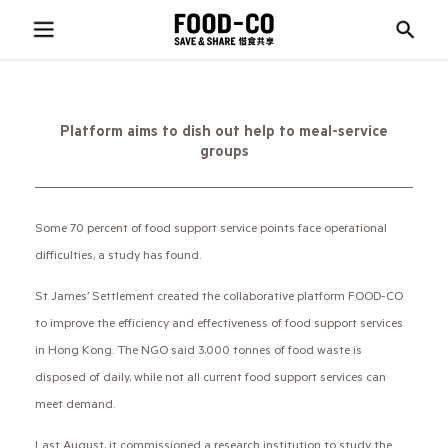
Platform aims to dish out help to meal-service
groups
Some 70 percent of food support service points face operational
difficulties, a study has found.
St James’ Settlement created the collaborative platform FOOD-CO
to improve the efficiency and effectiveness of food support services
in Hong Kong. The NGO said 3,000 tonnes of food waste is
disposed of daily, while not all current food support services can
meet demand.
Last August, it commissioned a research institution to study the