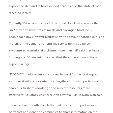
supply and demand of food support services and the state of food
recycling locally.
Currently, 161 service points of direct food distribution across the
SAR provide 33,000 sets of meals and packaged food to 15,000
people each day. However, results show the amount handed out is no
match for the demand. Among the service points, 72 percent
encountered operational problems. More than half said they lacked
funding and 35 percent indicated that they do not have sufficient
support in logistics.
“FOOD-CO marks an important step forward for the food support
sector as it will consolidate the strengths of different parties and
enable us to share knowledge and allocate resources more
effectively,” St James’ chief executive Cynthia Luk Ho Kam-wan said.
Launched last month, the platform allows food support service
operators and donating companies to share information on the