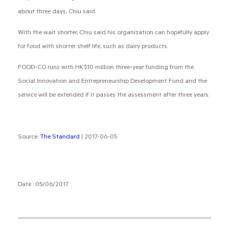
about three days, Chiu said.
With the wait shorter, Chiu said his organization can hopefully apply
for food with shorter shelf life, such as dairy products.
FOOD-CO runs with HK$10 million three-year funding from the
Social Innovation and Entrepreneurship Development Fund and the
service will be extended if it passes the assessment after three years.
Source:
The Standard
| 2017-06-05
Date : 05/06/2017