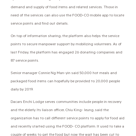
demand and supply of food items and related services. Those in
need of the services can also use the FOOD-CO mobile app to locate
service points and find out details.
On top of information sharing, the platform also helps the service
points to secure manpower support by mobilizing volunteers. As of
last Friday, the platform has engaged 26 donating companies and
87 service points.
Senior manager Connie Ng Man-yin said 50,000 hot meals and
packaged food items can hopefully be provided to 20,000 people
daily by 2019.
Dacars Enchi Lodge serves communities include people in recovery
and the elderly. Its liaison officer, Chiu King- leung, said the
organization has to call different service points to apply for food aid
and recently started using the FOOD- CO platform. It used to take a
couple of weeks to get the food but now the wait has been cut to