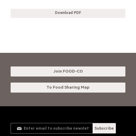
Download PDF
Join FOOD-CO
To Food Sharing Map