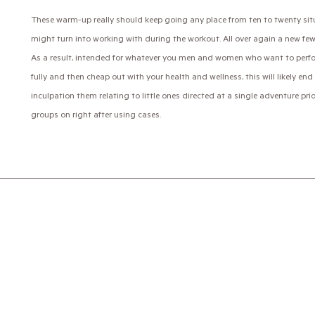
These warm-up really should keep going any place from ten to twenty si
might turn into working with during the workout. All over again a new few
As a result, intended for whatever you men and women who want to perform
fully and then cheap out with your health and wellness, this will likely e
inculpation them relating to little ones directed at a single adventure pr
groups on right after using cases.