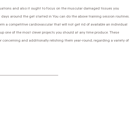
tuations and also it ought to focus on the muscular damaged tissues you
 days around the get started in You can do the above training session routines.
 a competitive cardiovascular that will not get rid of available an individual
nd up one of the most clever projects you should at any time produce. These
ior concerning and additionally relishing them year-round, regarding a variety of