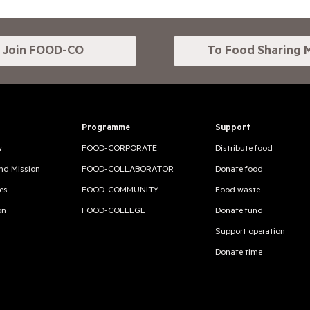
Join FOOD-CO
To Food Sharing 
Programme
Support
w
FOOD-CORPORATE
Distribute food
and Mission
FOOD-COLLABORATOR
Donate food
es
FOOD-COMMUNITY
Food waste
on
FOOD-COLLEGE
Donate fund
Support operation
Donate time