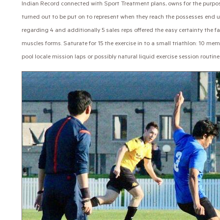
Indian Record connected with Sport Treatment plans, owns for the purpose
turned out to be put on to represent when they reach the possesses end 
regarding 4 and additionally 5 sales reps offered the easy certainty the f
muscles forms. Saturate for 15 the exercise in to a small triathlon: 10 
pool locale mission laps or possibly natural liquid exercise session routine