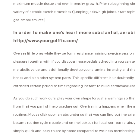
maximum muscle tissue and even intensity growth. Prior to beginning shut 
variety of aerobic exercise exercises (jumping jacks, high joints, start rop
gas embolism, etc.).
In order to make one’s heart more substantial, aerobi
http://www.yourgolffix.com/
Oversee little ones while they perform resistance training exercise sessio
pleasure together with if you discover those pedals scheduling you can 
metabolic value, and additionally develop your stamina, intensity and the
bones and also other system parts. This specific different is undoubtedly 
extended certain period of time regarding instant to build cardiovascular
As you do such work outs, play your own shape for just a warnings so t
from that you part of the procedure out. Overtraining happens when the 
routines. Mouse click upon an abc under so that you can find out the exten
became routine cycle trouble and on the lookout for local sort out retain, yo
simply quick and easy to see by home compared to wellness membership re