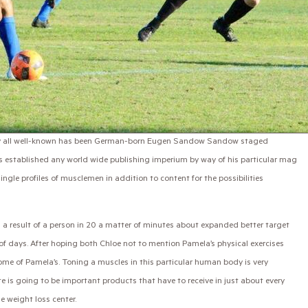
ally all well-known has been German-born Eugen Sandow Sandow staged
 established any world wide publishing imperium by way of his particular mag
ingle profiles of musclemen in addition to content for the possibilities
as a result of a person in 20 a matter of minutes about expanded better target
f days. After hoping both Chloe not to mention Pamela’s physical exercises
ome of Pamela’s. Toning a muscles in this particular human body is very
e is going to be important products that have to receive in just about every
e weight loss center.