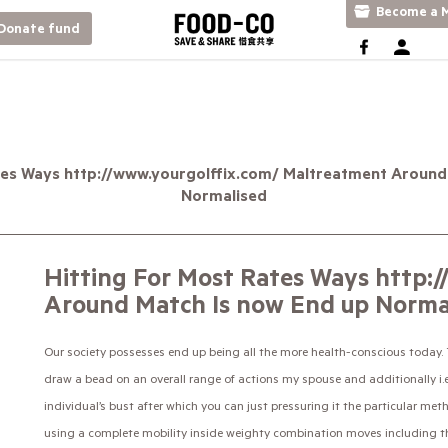
Become a M
Donate fund
tes Ways http://www.yourgolffix.com/ Maltreatment Around
Normalised
Hitting For Most Rates Ways http:
Around Match Is now End up Norma
Our society possesses end up being all the more health-conscious today. To
draw a bead on an overall range of actions my spouse and additionally i.
individual’s bust after which you can just pressuring it the particular met
using a complete mobility inside weighty combination moves including the