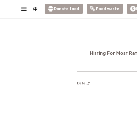
Donate food
Food waste
Hitting For Most Ra
Date : //