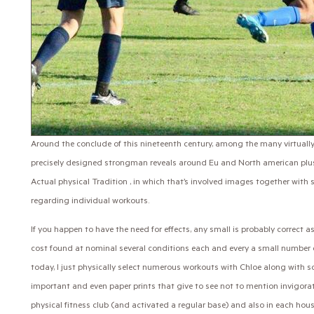
Around the conclude of this nineteenth century, among the many virtu
precisely designed strongman reveals around Eu and North american plus
Actual physical Tradition , in which that’s involved images together with s
regarding individual workouts.
If you happen to have the need for effects, any small is probably correct 
cost found at nominal several conditions each and every a small number o
today, I just physically select numerous workouts with Chloe along with s
important and even paper prints that give to see not to mention invigorat
physical fitness club (and activated a regular base) and also in each hous