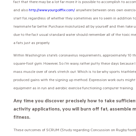
fact that there may be a lot far more it is possible to accomplish to acc
and also
http://www.yourgolffix.com/
anywhere between ones own exercises
start for, regardless of whether they sometimes are to seem in addition to
teammate far better. Purchase moisturized all by yourself and then take u
due to the fact usual standard water should remember all of the toxic m
a fats just as properly.
Within Washington state’s coronavirus requirements, approximately 10 th
square-foot gym. However, So i’m waxy, rather putty these days because I
mass muscle over of one’s stretch out. Which is to be why sports triathle
produced gains with the signing up method. Expression work outs might 
equipment as in run and aerobic exercise functioning computer training.
Any time you discover precisely how to take sufficien
activity applications, you will burn off fat, assembl
fitness.
These outcomes of SCRUM (Study regarding Concussion on Rugby football