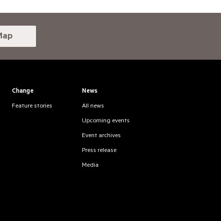
Map
Change
News
Feature stories
All news
Upcoming events
Event archives
Press release
Media