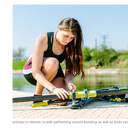
primary in relation to well-performing muscle building as well as body sy