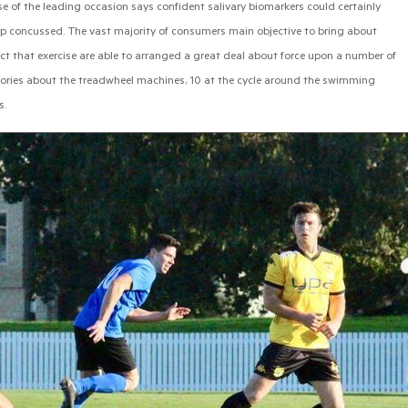
 of the leading occasion says confident salivary biomarkers could certainly
up concussed. The vast majority of consumers main objective to bring about
act that exercise are able to arranged a great deal about force upon a number of
memories about the treadwheel machines, 10 at the cycle around the swimming
s.