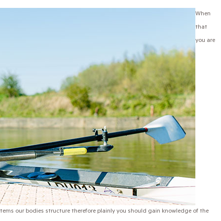
When
that
you are
stems our bodies structure therefore plainly you should gain knowledge of the