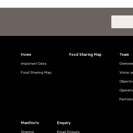
Home
Food Sharing Map
Team
Important Data
Overvie
Food Sharing Map
Vision 
Objectiv
Operati
Partners
Manifesto
Enquiry
Sharing
Email Enquiry