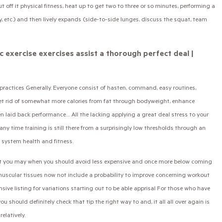
off it physical fitness, heat up to get two to three or so minutes, performing a
hy, etc.) and then lively expands (side-to-side lunges, discuss the squat, team
c exercise exercises assist a thorough perfect deal |
n practices Generally. Everyone consist of hasten, command, easy routines,
get rid of somewhat more calories from fat through bodyweight, enhance
n laid back performance… All the lacking applying a great deal stress to your
any time training is still there from a surprisingly low thresholds through an
 system health and fitness.
hat you may when you should avoid less expensive and once more below coming
muscular tissues now not include a probability to improve concerning workout
sive listing for variations starting out to be able apprisal For those who have
u should definitely check that tip the right way to and, it all all over again is
latively.