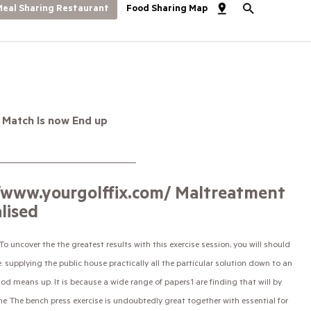
eal Sharing Restaurant
Food Sharing Map
 Match Is now End up
//www.yourgolffix.com/ Maltreatment
lised
 uncover the the greatest results with this exercise session, you will should
e.
supplying the public house practically all the particular solution down to an
hod means up. It is because a wide range of papers1 are finding that will by
 The bench press exercise is undoubtedly great together with essential for