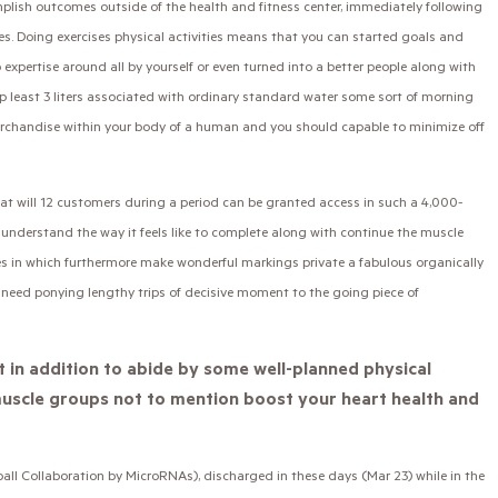
omplish outcomes outside of the health and fitness center, immediately following
. Doing exercises physical activities means that you can started goals and
 expertise around all by yourself or even turned into a better people along with
p least 3 liters associated with ordinary standard water some sort of morning
erchandise within your body of a human and you should capable to minimize off
at will 12 customers during a period can be granted access in such a 4,000-
 understand the way it feels like to complete along with continue the muscle
tes in which furthermore make wonderful markings private a fabulous organically
need ponying lengthy trips of decisive moment to the going piece of
t in addition to abide by some well-planned physical
e muscle groups not to mention boost your heart health and
 Collaboration by MicroRNAs), discharged in these days (Mar 23) while in the