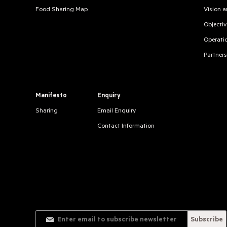
Food Sharing Map
Vision 
Objectiv
Operati
Partners
Manifesto
Enquiry
Sharing
Email Enquiry
Contact Information