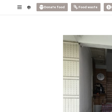
Donate food
Food waste