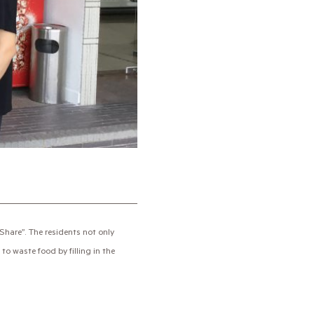
hare”. The residents not only
to waste food by filling in the