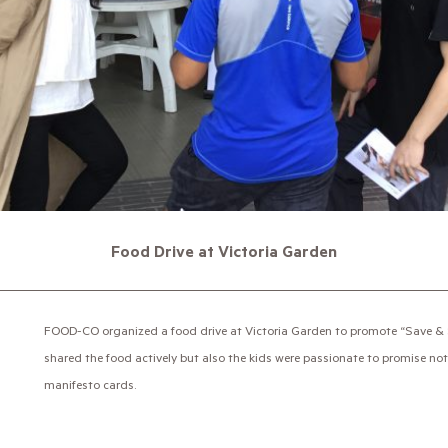
Food Drive at Victoria Garden
FOOD-CO organized a food drive at Victoria Garden to promote “Save & S
shared the food actively but also the kids were passionate to promise not 
manifesto cards.