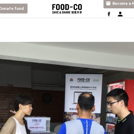
Become a M
Donate fund