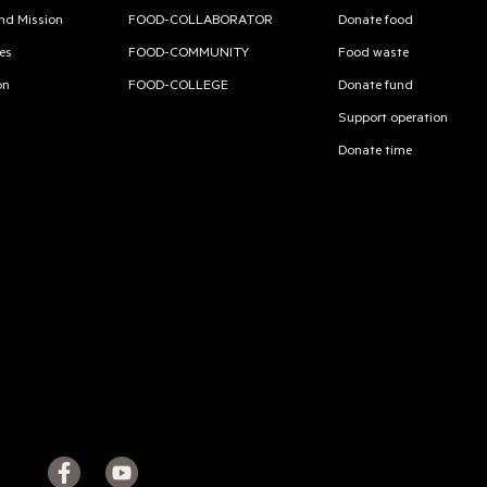
and Mission
FOOD-COLLABORATOR
Donate food
es
FOOD-COMMUNITY
Food waste
on
FOOD-COLLEGE
Donate fund
Support operation
Donate time