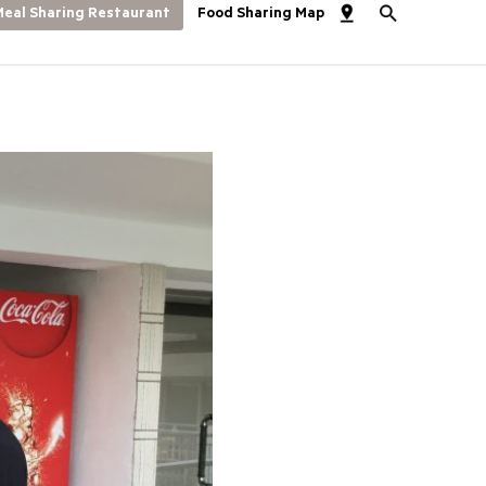
eal Sharing Restaurant
Food Sharing Map