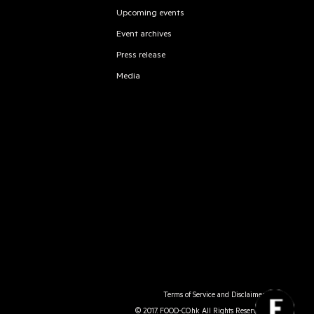
Upcoming events
Event archives
Press release
Media
Terms of Service and Disclaimer
© 2017. FOOD-CO.hk All Rights Reserved.