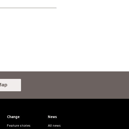
Map
Change
News
Feature stories
All news