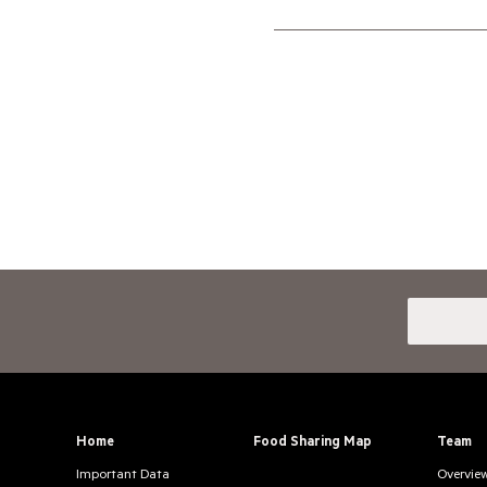
Home
Food Sharing Map
Team
Important Data
Overvie