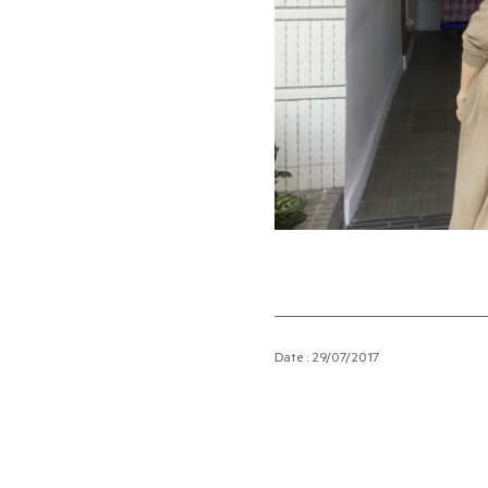
Date : 29/07/2017