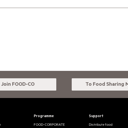
Join FOOD-CO
To Food Sharing 
Programme
Support
w
FOOD-CORPORATE
Distribute food