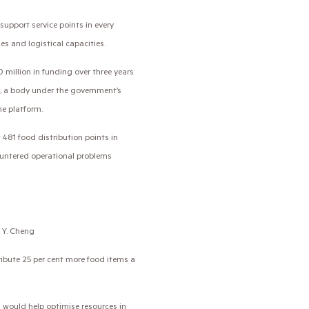
pport service points in every
ies and logistical capacities.
 million in funding over three years
, a body under the government’s
he platform.
481 food distribution points in
ountered operational problems
. Y. Cheng
ribute 25 per cent more food items a
 would help optimise resources in