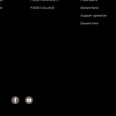
es
FOOD-COMMUNITY
Food waste
on
FOOD-COLLEGE
Donate fund
Support operation
Donate time