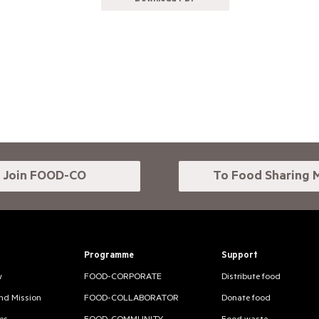
Join FOOD-CO
To Food Sharing 
Programme
Support
w
FOOD-CORPORATE
Distribute food
and Mission
FOOD-COLLABORATOR
Donate food