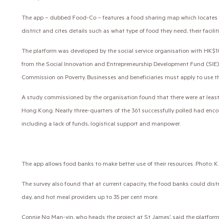
The app – dubbed Food-Co – features a food sharing map which locates su
district and cites details such as what type of food they need, their facilit
The platform was developed by the social service organisation with HK$10
from the Social Innovation and Entrepreneurship Development Fund (SIE)
Commission on Poverty. Businesses and beneficiaries must apply to use t
A study commissioned by the organisation found that there were at least 
Hong Kong. Nearly three-quarters of the 361 successfully polled had enc
including a lack of funds, logistical support and manpower.
The app allows food banks to make better use of their resources. Photo: K
The survey also found that at current capacity, the food banks could dist
day, and hot meal providers up to 35 per cent more.
Connie Ng Man-yin, who heads the project at St James’, said the platform