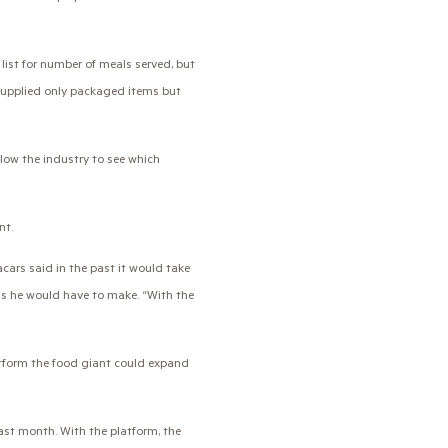
ist for number of meals served, but
supplied only packaged items but
allow the industry to see which
nt.
cars said in the past it would take
ls he would have to make. “With the
tform the food giant could expand
ast month. With the platform, the