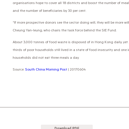
organisations hope to cover all 18 districts and boost the number of mea
and the number of beneficiaries by 30 per cent.
“If more prospective donors see the sector doing will, they will be more wil
Cheung Yan-leung, who chairs the task force behind the SIE Fund.
About 3,000 tonnes of food waste is disposed of in Hong Kong daily, yet
thirds of poor households still lived in a state of food insecurity and one 
households did not eat three meals a day.
Source:
South China Morning Post
| 20170604
Download PDF