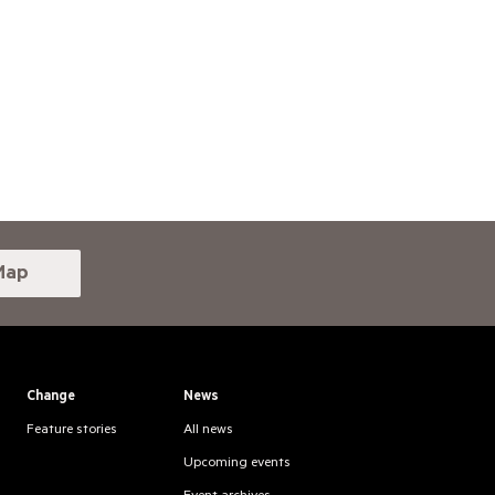
Map
Change
News
Feature stories
All news
Upcoming events