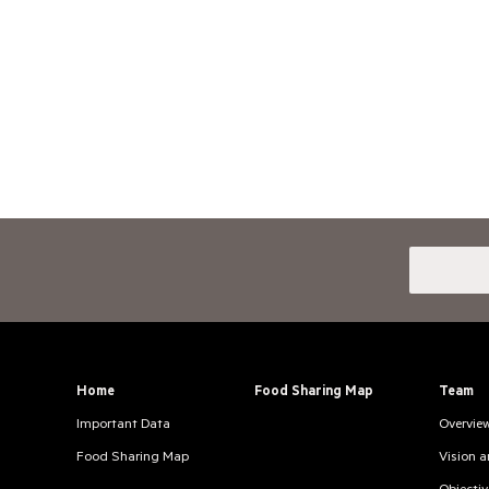
Home
Food Sharing Map
Team
Important Data
Overvie
Food Sharing Map
Vision 