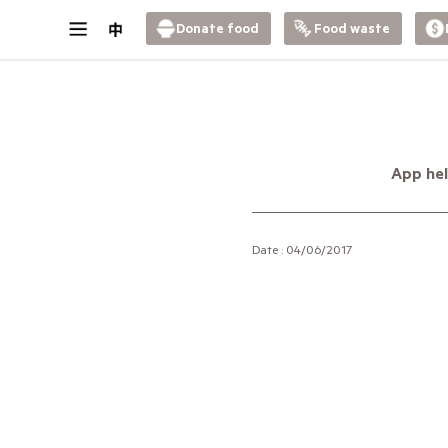
Donate food
Food waste
App hel
Date : 04/06/2017