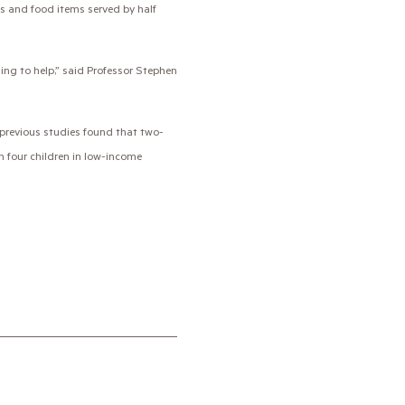
ls and food items served by half
ling to help,” said Professor Stephen
 previous studies found that two-
in four children in low-income