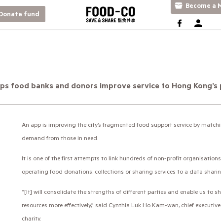
Become a M
Donate fund
ps food banks and donors improve service to Hong Kong’s
An app is improving the city’s fragmented food support service by matchi
demand from those in need.
It is one of the first attempts to link hundreds of non-profit organisati
operating food donations, collections or sharing services to a data shari
“[It] will consolidate the strengths of different parties and enable us to
resources more effectively,” said Cynthia Luk Ho Kam-wan, chief executiv
charity.