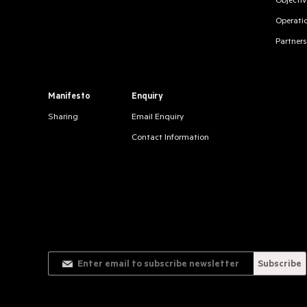
Objectiv
Operati
Partners
Manifesto
Enquiry
Sharing
Email Enquiry
Contact Information