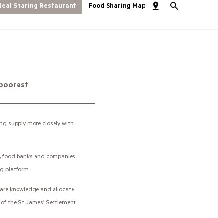
eal Sharing Restaurant
Food Sharing Map
 poorest
ng supply more closely with
ons, food banks and companies
ng platform.
 share knowledge and allocate
e of the St James’ Settlement