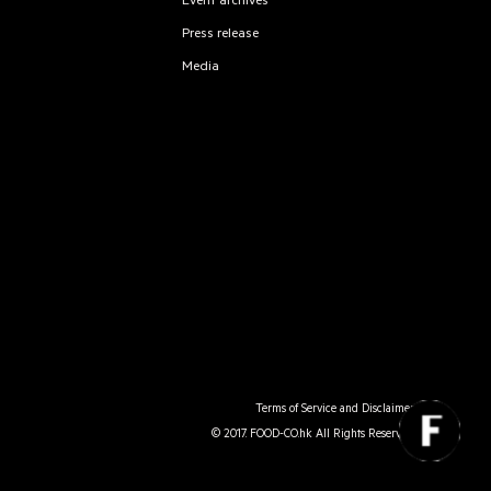
Event archives
Press release
Media
Terms of Service and Disclaimer
© 2017. FOOD-CO.hk All Rights Reserved.