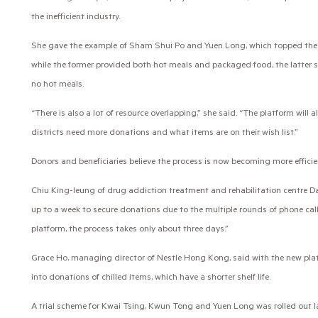
the inefficient industry.
She gave the example of Sham Shui Po and Yuen Long, which topped the l
while the former provided both hot meals and packaged food, the latter 
no hot meals.
“There is also a lot of resource overlapping,” she said. “The platform will 
districts need more donations and what items are on their wish list.”
Donors and beneficiaries believe the process is now becoming more efficie
Chiu King-leung of drug addiction treatment and rehabilitation centre Da
up to a week to secure donations due to the multiple rounds of phone cal
platform, the process takes only about three days.”
Grace Ho, managing director of Nestle Hong Kong, said with the new pla
into donations of chilled items, which have a shorter shelf life.
A trial scheme for Kwai Tsing, Kwun Tong and Yuen Long was rolled out l